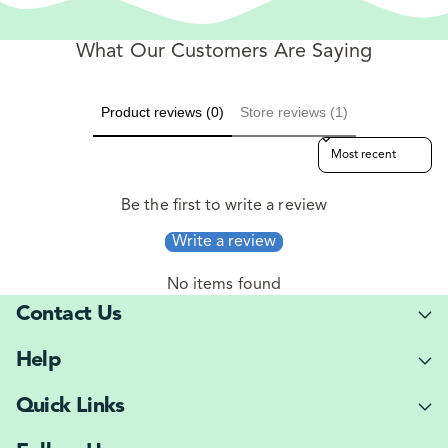
What Our Customers Are Saying
Product reviews (0)
Store reviews (1)
Sort reviews by
Be the first to write a review
Write a review
No items found
Contact Us
Help
Quick Links