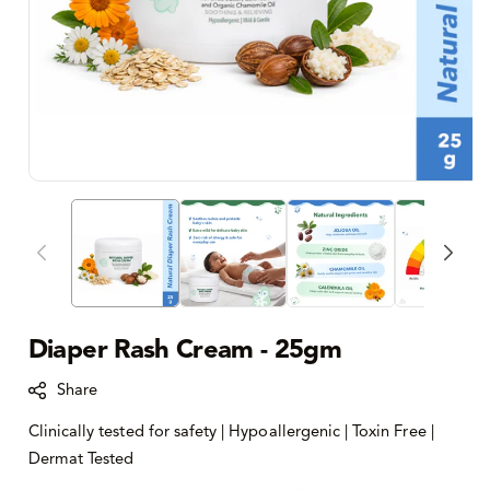
Diaper Rash Cream - 25gm
Share
Clinically tested for safety | Hypoallergenic | Toxin Free |
Dermat Tested