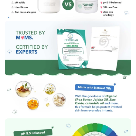
executive at the marketer’s address or
Call:
0124-411-1703
Email:
hello@themomsco.com