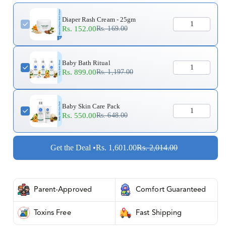
Diaper Rash Cream - 25gm
Rs. 152.00
Rs. 169.00
Baby Bath Ritual
Rs. 899.00
Rs. 1,197.00
Baby Skin Care Pack
Rs. 550.00
Rs. 648.00
Get the Deal •
Rs. 1,601.00
Rs. 2,014.00
Parent-Approved
Comfort Guaranteed
Toxins Free
Fast Shipping