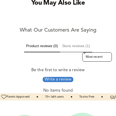
You May Also Like
What Our Customers Are Saying
Product reviews (0)
Store reviews (1)
Sort reviews by
Be the first to write a review
Write a review
No items found
70+
lakh
users
Toxins
Free
Same
Day
Dispatch