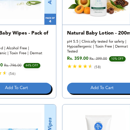
 Baby Wipes - Pack of
Natural Baby Lotion - 200m
pH 5.5 | Clinically tested for safety |
Hypoallergenic | Toxin Free | Dermat
d | Alcohol Free |
Tested
nic | Toxin Free | Dermat
Rs. 359.00
Rs. 399.00
Sale price
Regular price
10% OFF
00
Rs. 796.00
e
rice
44% OFF
(58)
5
(56)
8
5
t
6
Add To Cart
Add To Cart
o
t
t
o
a
t
l
a
r
l
e
r
v
e