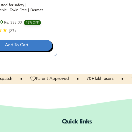
ested for safety |
nic | Toxin Free | Dermat
00
Rs. 338.00
e
rice
12% OFF
(27)
2
7
Add To Cart
t
o
t
a
l
r
Parent-Approved
70+
lakh
users
Toxins
e
v
i
e
w
s
Quick links