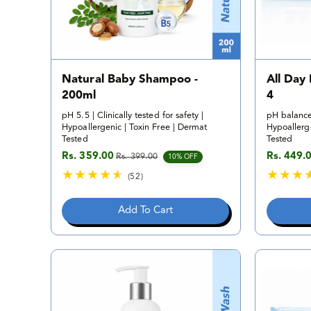
Natural Baby Shampoo -
All Day
200ml
4
pH 5.5 | Clinically tested for safety |
pH balance
Hypoallergenic | Toxin Free | Dermat
Hypoallerge
Tested
Tested
Rs. 359.00
Rs. 449.
Rs. 399.00
Sale price
Regular price
Sale pric
Regular p
10% OFF
(52)
5
2
Add To Cart
t
o
t
a
l
r
e