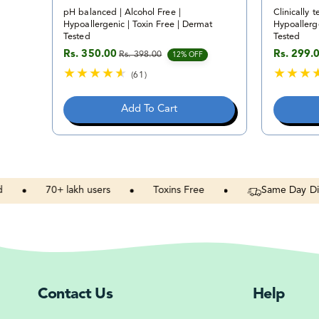
pH balanced | Alcohol Free |
Clinically t
Hypoallergenic | Toxin Free | Dermat
Hypoallerge
Tested
Tested
Rs. 350.00
Rs. 299.
Rs. 398.00
Sale price
Regular price
Sale pric
Regular p
12% OFF
(61)
6
1
Add To Cart
t
o
t
a
l
r
70+
lakh
users
Toxins
Free
Same
Day
Dispatch
e
v
i
e
w
s
Contact Us
Help