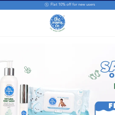
Baby Wipes Pack of 8 @ 50% Off