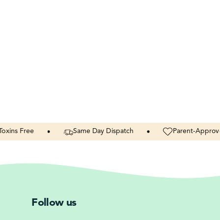
Free
Same
Day
Dispatch
Parent-Approved
Follow us