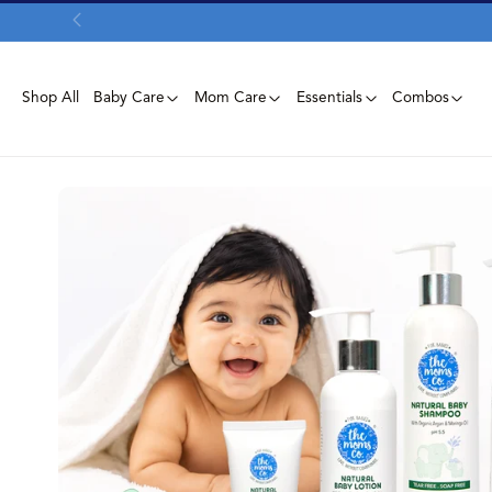
Skip To
Content
Shop All
Baby Care
Mom Care
Essentials
Combos