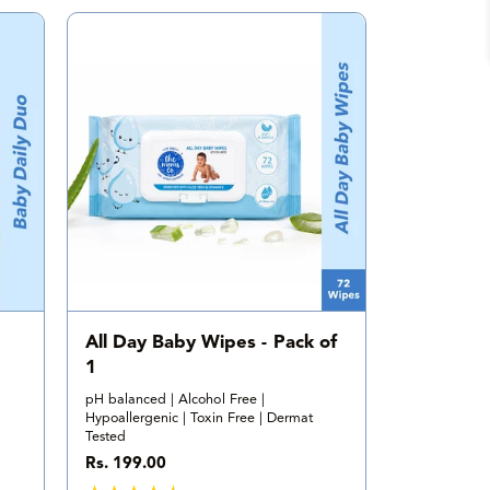
a
l
r
e
v
i
e
w
s
All Day Baby Wipes - Pack of
1
pH balanced | Alcohol Free |
Hypoallergenic | Toxin Free | Dermat
Tested
R
Rs. 199.00
e