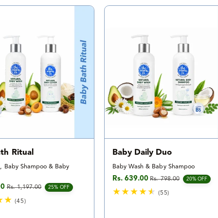
t
t
a
a
l
l
r
r
e
e
v
v
i
i
e
e
w
w
s
s
th Ritual
Baby Daily Duo
, Baby Shampoo & Baby
Baby Wash & Baby Shampoo
Rs. 639.00
Rs. 798.00
Sale price
Regular price
20% OFF
00
Rs. 1,197.00
e
rice
25% OFF
(55)
(45)
5
4
5