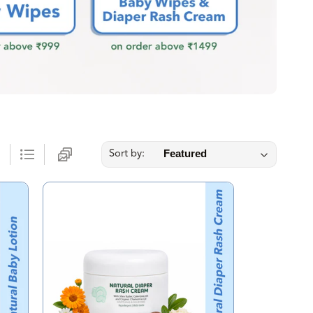
Sort by: