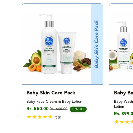
a
l
r
e
v
i
e
w
s
Baby Skin Care Pack
Baby Ba
Baby Face Cream & Baby Lotion
Baby Wash
Lotion
Rs. 550.00
Rs. 648.00
Sale price
Regular price
15% OFF
Rs. 899.
Sale pric
Regular p
(60)
6
0