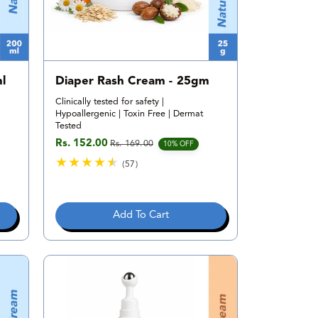
l
Diaper Rash Cream - 25gm
Clinically tested for safety |
Hypoallergenic | Toxin Free | Dermat
Tested
Rs. 152.00
Rs. 169.00
Sale price
Regular price
10% OFF
(57)
5
7
t
Add To Cart
o
t
a
l
r
e
v