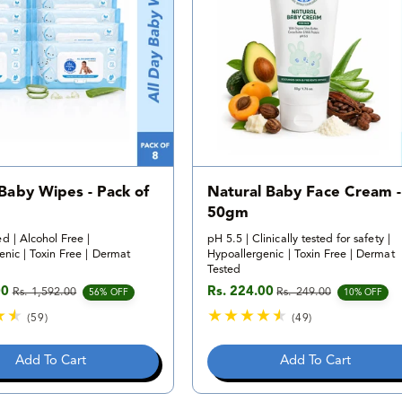
i
v
e
i
w
e
s
w
s
 Baby Wipes - Pack of
Natural Baby Face Cream -
50gm
d | Alcohol Free |
pH 5.5 | Clinically tested for safety |
nic | Toxin Free | Dermat
Hypoallergenic | Toxin Free | Dermat
Tested
00
Rs. 224.00
Rs. 1,592.00
Rs. 249.00
e
rice
Sale price
Regular price
56% OFF
10% OFF
(59)
(49)
5
4
9
9
Add To Cart
Add To Cart
t
t
o
o