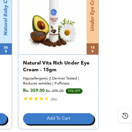
i
e
w
s
Natural Vita Rich Under Eye
Cream - 15gm
Hypoallergenic || Dermat Tested |
Reduces wrinkles | Puffiness
Rs. 359.00
Rs. 399.00
Sale price
Regular price
10% OFF
(56)
5
6
t
Add To Cart
o
t