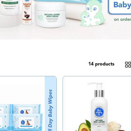
14 products