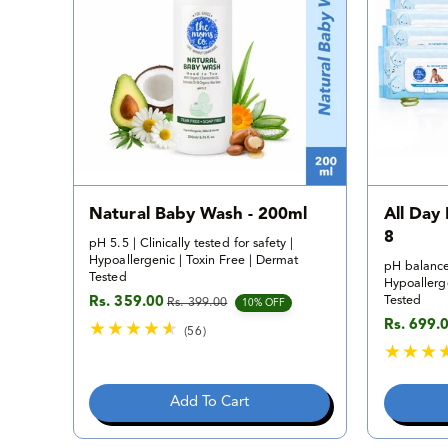
v
i
e
w
s
Natural Baby Wash - 200ml
All Day
8
pH 5.5 | Clinically tested for safety |
Hypoallergenic | Toxin Free | Dermat
pH balance
Tested
Hypoallerge
Tested
Rs. 359.00
Rs. 399.00
Sale price
Regular price
10% OFF
Rs. 699.
Sale pric
Regular p
(56)
5
6
t
Add To Cart
o
t