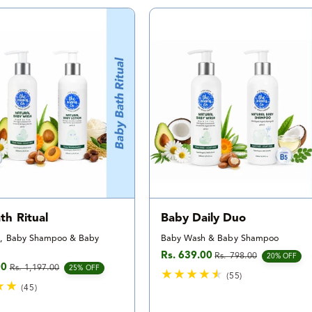
t
t
a
a
l
l
r
r
e
e
v
v
i
i
e
e
w
w
s
s
th Ritual
Baby Daily Duo
, Baby Shampoo & Baby
Baby Wash & Baby Shampoo
Rs. 639.00
Rs. 798.00
Sale price
Regular price
20% OFF
00
Rs. 1,197.00
e
rice
25% OFF
(55)
(45)
5
4
5