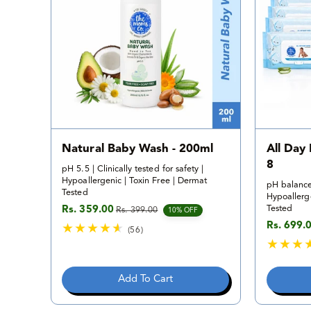
v
i
e
w
s
Natural Baby Wash - 200ml
All Day
8
pH 5.5 | Clinically tested for safety |
Hypoallergenic | Toxin Free | Dermat
pH balance
Tested
Hypoallerge
Tested
Rs. 359.00
Rs. 399.00
Sale price
Regular price
10% OFF
Rs. 699.
Sale pric
Regular p
(56)
5
6
t
Add To Cart
o
t