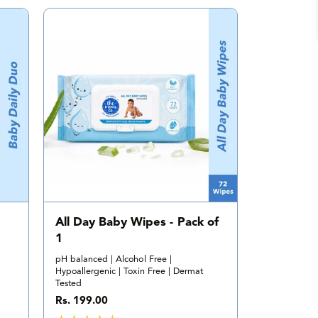
a
l
r
e
v
i
e
w
s
All Day Baby Wipes - Pack of
1
pH balanced | Alcohol Free |
Hypoallergenic | Toxin Free | Dermat
Tested
R
Rs. 199.00
e