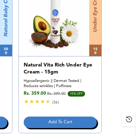
i
e
w
s
Natural Vita Rich Under Eye
Cream - 15gm
Hypoallergenic || Dermat Tested |
Reduces wrinkles | Puffiness
Rs. 359.00
Rs. 399.00
Sale price
Regular price
10% OFF
(56)
5
6
t
Add To Cart
o
t