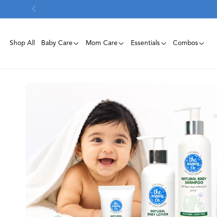
Skip To
Content
Shop All
Baby Care
Mom Care
Essentials
Combos