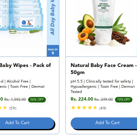
i
v
e
i
w
e
s
w
s
 Baby Wipes - Pack of
Natural Baby Face Cream -
50gm
d | Alcohol Free |
pH 5.5 | Clinically tested for safety |
nic | Toxin Free | Dermat
Hypoallergenic | Toxin Free | Dermat
Tested
00
Rs. 224.00
Rs. 1,592.00
Rs. 249.00
e
rice
Sale price
Regular price
56% OFF
10% OFF
(59)
(49)
5
4
9
9
Add To Cart
Add To Cart
t
t
o
o