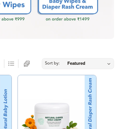
Sort by: