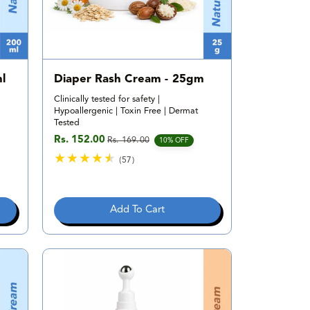
l
Diaper Rash Cream - 25gm
Clinically tested for safety |
Hypoallergenic | Toxin Free | Dermat
Tested
Rs. 152.00
Rs. 169.00
Sale price
Regular price
10% OFF
(57)
5
7
t
Add To Cart
o
t
a
l
r
e
v