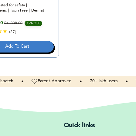
ested for safety |
nic | Toxin Free | Dermat
00
Rs. 338.00
e
rice
12% OFF
(27)
2
7
Add To Cart
t
o
t
a
l
r
h
Parent-Approved
70+
lakh
users
Toxins
e
v
i
e
w
s
Quick links