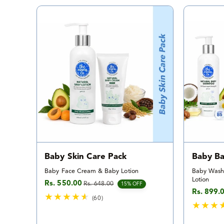
a
l
r
e
v
i
e
w
s
Baby Skin Care Pack
Baby Ba
Baby Face Cream & Baby Lotion
Baby Wash
Lotion
Rs. 550.00
Rs. 648.00
Sale price
Regular price
15% OFF
Rs. 899.
Sale pric
Regular p
(60)
6
0