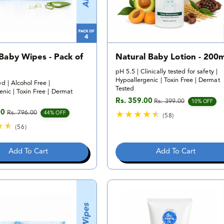
 Baby Wipes - Pack of
Natural Baby Lotion - 200m
pH 5.5 | Clinically tested for safety |
Hypoallergenic | Toxin Free | Dermat
d | Alcohol Free |
Tested
nic | Toxin Free | Dermat
Rs. 359.00
Rs. 399.00
Sale price
Regular price
10% OFF
00
Rs. 796.00
e
rice
44% OFF
(58)
5
(56)
8
5
t
6
Add To Cart
Add To Cart
o
t
t
o
a
t
l
a
r
l
e
r
v
e