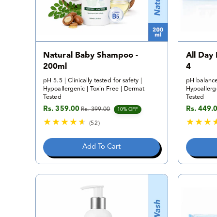
Natural Baby Shampoo -
All Day
200ml
4
pH 5.5 | Clinically tested for safety |
pH balance
Hypoallergenic | Toxin Free | Dermat
Hypoallerge
Tested
Tested
Rs. 359.00
Rs. 449.
Rs. 399.00
Sale price
Regular price
Sale pric
Regular p
10% OFF
(52)
5
2
Add To Cart
t
o
t
a
l
r
e