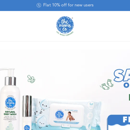
Baby Wipes Pack of 8 @ 50% Off