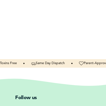
Free
Same
Day
Dispatch
Parent-Approved
Follow us