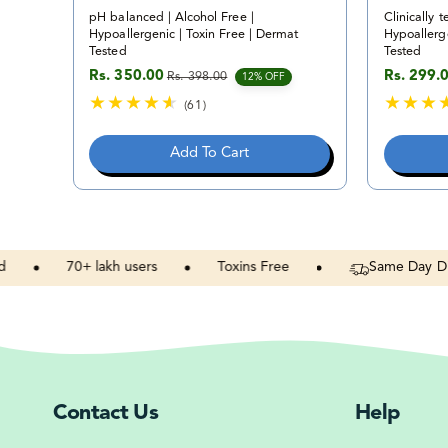
pH balanced | Alcohol Free |
Clinically t
Hypoallergenic | Toxin Free | Dermat
Hypoallerge
Tested
Tested
Rs. 350.00
Rs. 299.
Rs. 398.00
Sale price
Regular price
Sale pric
Regular p
12% OFF
(61)
6
1
Add To Cart
t
o
t
a
l
r
70+
lakh
users
Toxins
Free
Same
Day
Dispatc
e
v
i
e
w
s
Contact Us
Help