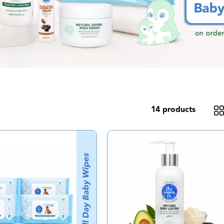
14 products