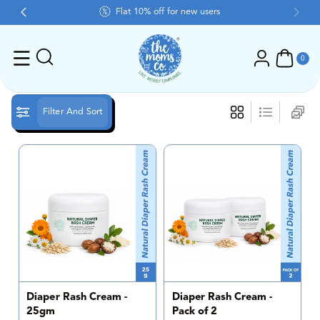
Skip To Content
Flat 10% off for new users
0
ite
0
ms
Filter And Sort
Diaper Rash Cream -
Diaper Rash Cream -
25gm
Pack of 2